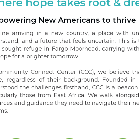
ere hope takes root & d
owering New Americans to thrive 
ine arriving in a new country, a place with un
rstand, and a future that feels uncertain. This 
 sought refuge in Fargo-Moorhead, carrying wit
ope for a brighter tomorrow.
ommunity Connect Center (CCC), we believe tha
ve, regardless of their background. Founded 
rstood the challenges firsthand, CCC is a beaco
icularly those from East Africa. We walk alongsid
rces and guidance they need to navigate their new 
ms.