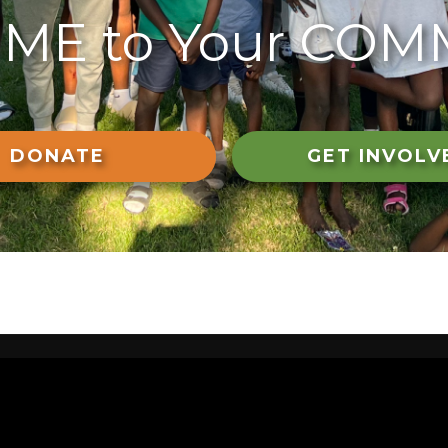
ME to Your COM
DONATE
GET INVOLV