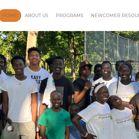
HOME
ABOUT US
PROGRAMS
NEWCOMER RESOU