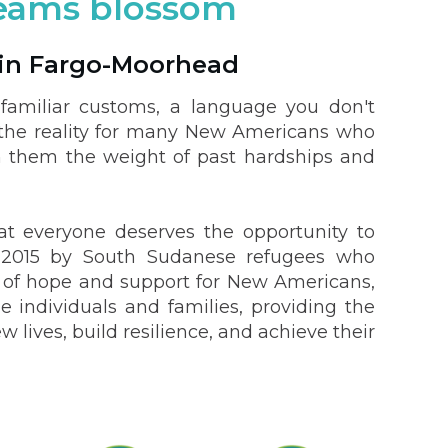
reams blossom
in Fargo-Moorhead
familiar customs, a language you don't
is the reality for many New Americans who
h them the weight of past hardships and
t everyone deserves the opportunity to
in 2015 by South Sudanese refugees who
n of hope and support for New Americans,
e individuals and families, providing the
lives, build resilience, and achieve their