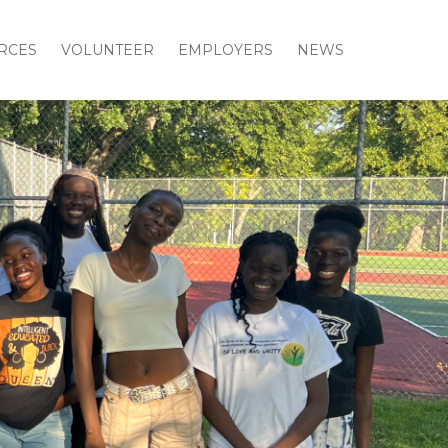
RCES
VOLUNTEER
EMPLOYERS
NEWS