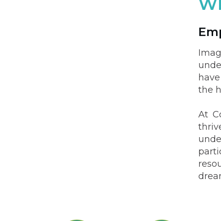
Wh
Emp
Imag
unde
have
the h
At C
thri
unde
part
resou
drea