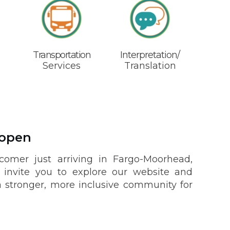
Transportation
Interpretation/
Services
Translation
 open
omer just arriving in Fargo-Moorhead,
nvite you to explore our website and
 stronger, more inclusive community for