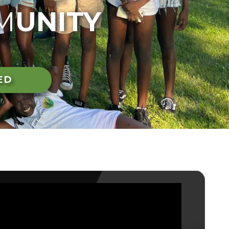
M
UNITY
ED