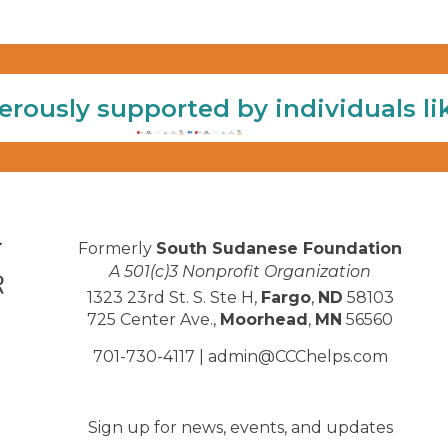
erously supported by individuals li
Formerly
South Sudanese Foundation
A 501(c)3 Nonprofit Organization
1323 23rd St. S. Ste H,
Fargo
,
ND
58103
725 Center Ave.,
Moorhead
,
MN
56560
701-730-4117 |
admin@CCChelps.com
Sign up for news, events, and updates