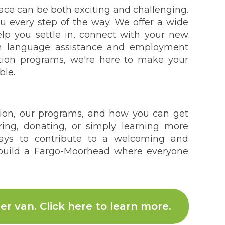
lace can be both exciting and challenging.
 every step of the way. We offer a wide
lp you settle in, connect with your new
om language assistance and employment
ation programs, we're here to make your
ble.
ion, our programs, and how you can get
ring, donating, or simply learning more
ays to contribute to a welcoming and
 build a Fargo-Moorhead where everyone
er van. Click here to learn more.