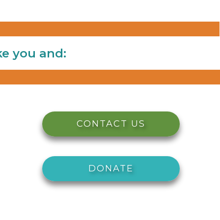
ke you and:
CONTACT US
DONATE