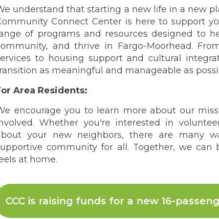
We understand that starting a new life in a new p
Community Connect Center is here to support you
range of programs and resources designed to he
community, and thrive in Fargo-Moorhead. Fr
services to housing support and cultural integr
transition as meaningful and manageable as possi
For Area Residents:
We encourage you to learn more about our miss
involved. Whether you're interested in voluntee
about your new neighbors, there are many w
supportive community for all. Together, we can
eels at home.
CCC is raising funds for a new 16-passeng