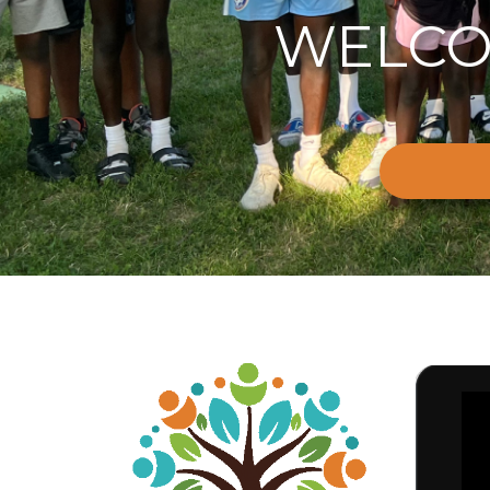
WELCO