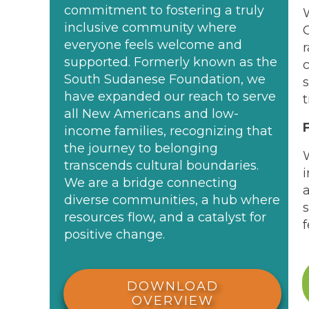
commitment to fostering a truly
inclusive community where
everyone feels welcome and
supported. Formerly known as the
South Sudanese Foundation, we
have expanded our reach to serve
all New Americans and low-
income families, recognizing that
the journey to belonging
transcends cultural boundaries.
We are a bridge connecting
diverse communities, a hub where
resources flow, and a catalyst for
f
positive change.
DOWNLOAD
OVERVIEW