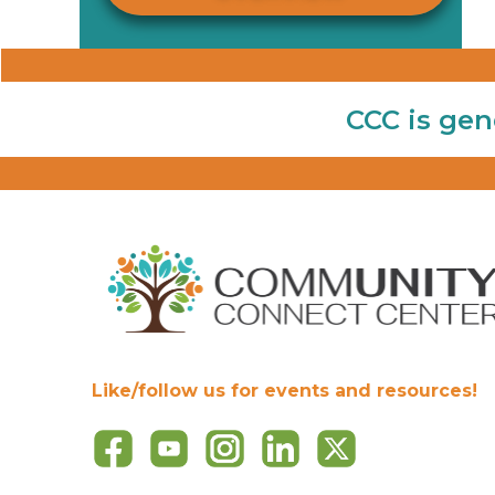
CCC is gen
Like/follow us for events and resources!