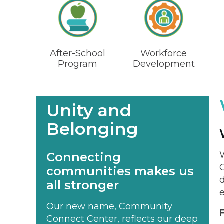
After-School
Workforce
Program
Development
Unity and
Belonging
Connecting
communities makes us
all stronger
Our new name, Community
Connect Center, reflects our deep