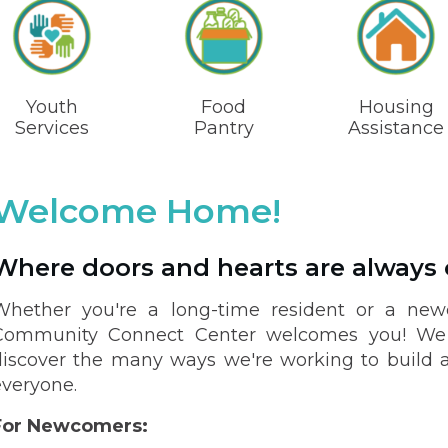
Youth
Food
Housing
Services
Pantry
Assistance
Welcome Home!
Where doors and hearts are always
Whether you're a long-time resident or a newc
Community Connect Center welcomes you! We i
discover the many ways we're working to build a
everyone.
For Newcomers: