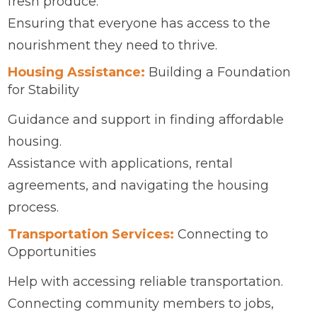
fresh produce.
Ensuring that everyone has access to the
nourishment they need to thrive.
Housing Assistance:
Building a Foundation
for Stability
Guidance and support in finding affordable
housing.
Assistance with applications, rental
agreements, and navigating the housing
process.
Transportation Services:
Connecting to
Opportunities
Help with accessing reliable transportation.
Connecting community members to jobs,