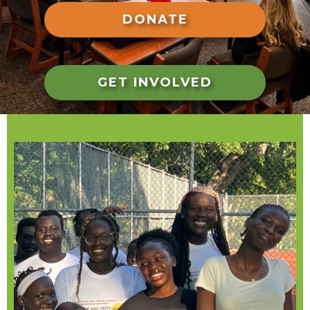
DONATE
GET INVOLVED