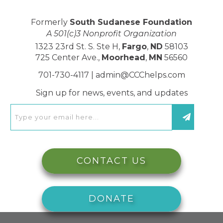
Formerly
South Sudanese Foundation
A 501(c)3 Nonprofit Organization
1323 23rd St. S. Ste H,
Fargo
,
ND
58103
725 Center Ave.,
Moorhead
,
MN
56560
701-730-4117 |
admin@CCChelps.com
Sign up for news, events, and updates
CONTACT US
DONATE