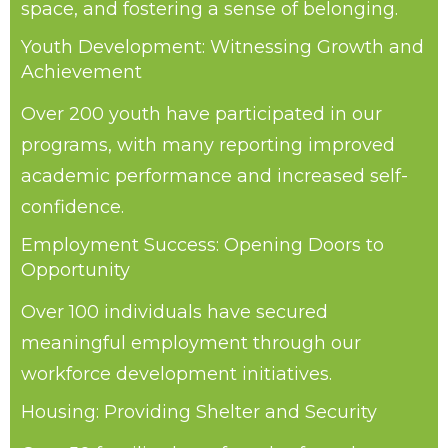
space, and fostering a sense of belonging.
Youth Development: Witnessing Growth and
Achievement
Over 200 youth have participated in our
programs, with many reporting improved
academic performance and increased self-
confidence.
Employment Success: Opening Doors to
Opportunity
Over 100 individuals have secured
meaningful employment through our
workforce development initiatives.
Housing: Providing Shelter and Security