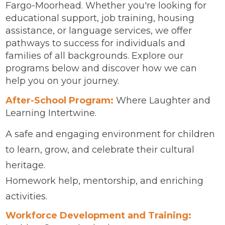
Fargo-Moorhead. Whether you're looking for
educational support, job training, housing
assistance, or language services, we offer
pathways to success for individuals and
families of all backgrounds. Explore our
programs below and discover how we can
help you on your journey.
After-School Program:
Where Laughter and
Learning Intertwine.
A safe and engaging environment for children
to learn, grow, and celebrate their cultural
heritage.
Homework help, mentorship, and enriching
activities.
Workforce Development and Training: