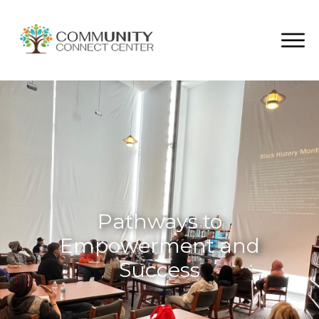
Pathways to
Empowerment and
Success