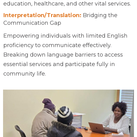
education, healthcare, and other vital services.
Interpretation/Translation:
Bridging the
Communication Gap
Empowering individuals with limited English
proficiency to communicate effectively.
Breaking down language barriers to access
essential services and participate fully in
community life.