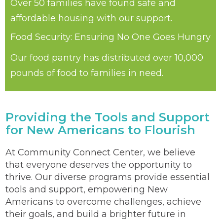
Over 50 families have found safe and
affordable housing with our support.
Food Security: Ensuring No One Goes Hungry
Our food pantry has distributed over 10,000
pounds of food to families in need.
Providing the Tools and Support
for New Americans to Flourish
At Community Connect Center, we believe
that everyone deserves the opportunity to
thrive. Our diverse programs provide essential
tools and support, empowering New
Americans to overcome challenges, achieve
their goals, and build a brighter future in