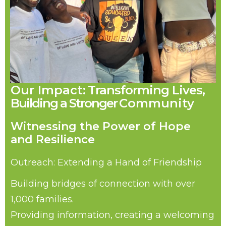
Our Impact:
Transforming Lives,
Building
a
Stronger
Community
Witnessing the Power of Hope
and Resilience
Outreach: Extending a Hand of Friendship
Building bridges of connection with over
1,000 families.
Providing information, creating a welcoming