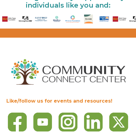
individuals like you and:
Like/follow us for events and resources!