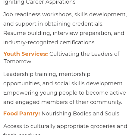
Igniting Career Aspirations
Job readiness workshops, skills development,
and support in obtaining credentials.
Resume building, interview preparation, and
industry-recognized certifications.
Youth Services:
Cultivating the Leaders of
Tomorrow
Leadership training, mentorship
opportunities, and social skills development.
Empowering young people to become active
and engaged members of their community.
Food Pantry:
Nourishing Bodies and Souls
Access to culturally appropriate groceries and