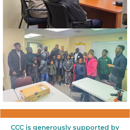
CCC is generously supported by