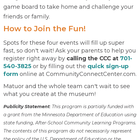
game board to take home and challenge your
friends or family.
How to Join the Fun!
Spots for these four events will fill up super
fast, so don't wait! Ask your parents to help you
register right away by
calling the CCC at
701-
540-3825
or by filling out the
quick sign-up
form
online at CommunityConnectCenter.com.
Matuor and the whole team can't wait to see
what you create at the museum!
Publicity Statement
: This program is partially funded with
a grant from the Minnesota Department of Education using
state funding, After-School Community Learning Programs.
The contents of this program do not necessarily represent
the policy of the U.S. Department of Education or the