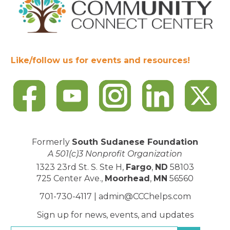
Like/follow us for events and resources!
Formerly
South Sudanese Foundation
A 501(c)3 Nonprofit Organization
1323 23rd St. S. Ste H,
Fargo
,
ND
58103
725 Center Ave.,
Moorhead
,
MN
56560
701-730-4117 |
admin@CCChelps.com
Sign up for news, events, and updates