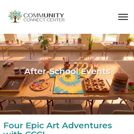
After-School Events
Four Epic Art Adventures