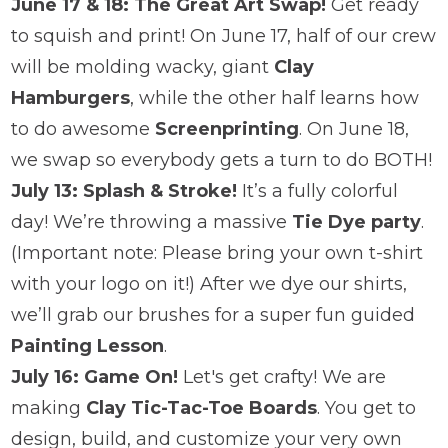
June 17 & 18: The Great Art Swap!
Get ready
to squish and print! On June 17, half of our crew
will be molding wacky, giant
Clay
Hamburgers
, while the other half learns how
to do awesome
Screenprinting
. On June 18,
we swap so everybody gets a turn to do BOTH!
July 13: Splash & Stroke!
It’s a fully colorful
day! We’re throwing a massive
Tie Dye party
.
(Important note: Please bring your own t-shirt
with your logo on it!) After we dye our shirts,
we’ll grab our brushes for a super fun guided
Painting Lesson
.
July 16: Game On!
Let's get crafty! We are
making
Clay Tic-Tac-Toe Boards
. You get to
design, build, and customize your very own