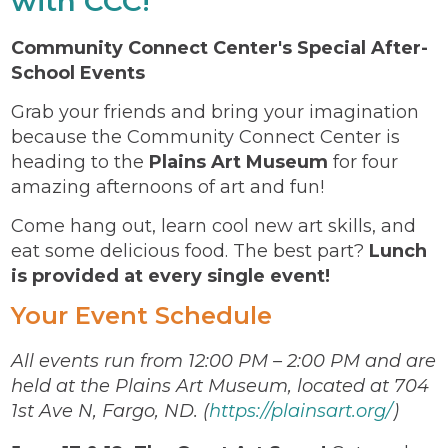
with CCC!
Community Connect Center's Special After-
School Events
Grab your friends and bring your imagination
because the Community Connect Center is
heading to the
Plains Art Museum
for four
amazing afternoons of art and fun!
Come hang out, learn cool new art skills, and
eat some delicious food. The best part?
Lunch
is provided at every single event!
Your Event Schedule
All events run from 12:00 PM – 2:00 PM and are
held at the Plains Art Museum, located at 704
1st Ave N, Fargo, ND. (
https://plainsart.org/
)