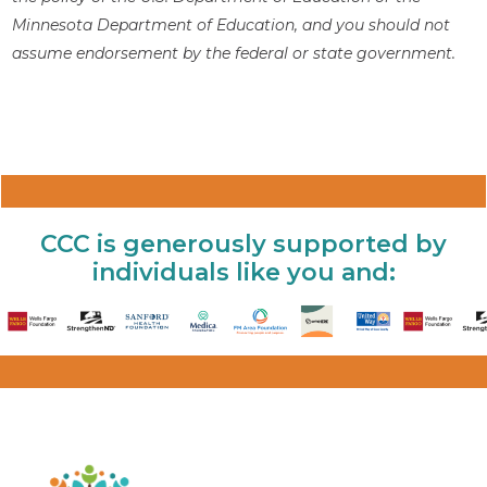
Minnesota Department of Education, and you should not
assume endorsement by the federal or state government.
CCC is generously supported by
individuals like you and: