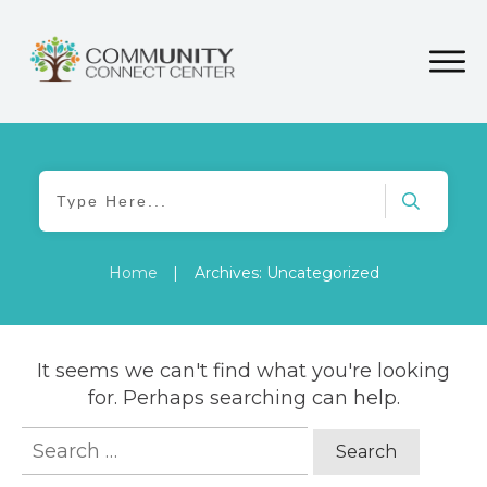
Home
|
Archives: Uncategorized
It seems we can't find what you're looking
for. Perhaps searching can help.
Search
for: